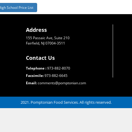
igh School Price List
Address
155 Passaic Ave, Suite 210
Fairfield, NJ 07004-3511
Contact Us
Telephone :
973-882-8070
Facsimile:
973-882-6645
Email:
comments@pomptonian.com
2021. Pomptonian Food Services. All rights reserved.