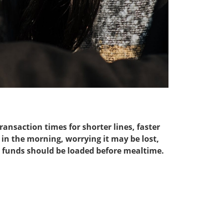
ansaction times for shorter lines, faster
in the morning, worrying it may be lost,
; funds should be loaded before mealtime.​