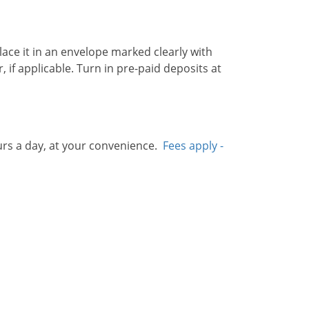
ace it in an envelope marked clearly with
if applicable. Turn in pre-paid deposits at
rs a day, at your convenience.
Fees apply -