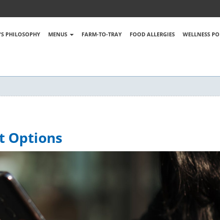
S PHILOSOPHY
MENUS
FARM-TO-TRAY
FOOD ALLERGIES
WELLNESS PO
t Options