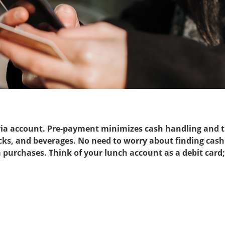
ria account. Pre-payment minimizes cash handling and tr
ks, and beverages. No need to worry about finding cash 
 purchases. Think of your lunch account as a debit card