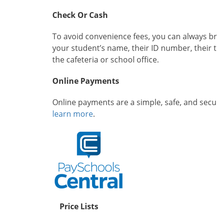
Check Or Cash
To avoid convenience fees, you can always bri
your student’s name, their ID number, their 
the cafeteria or school office.
Online Payments
Online payments are a simple, safe, and sec
learn more
.
Price Lists