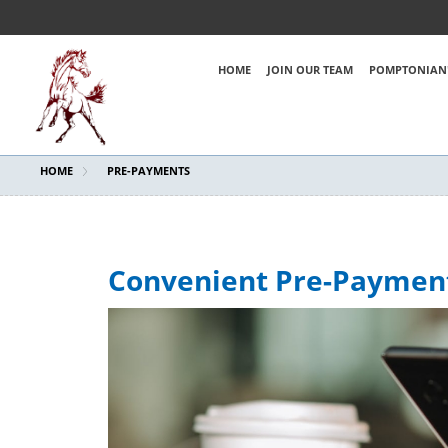
HOME
JOIN OUR TEAM
POMPTONIAN'
HOME
PRE-PAYMENTS
Convenient Pre-Paymen