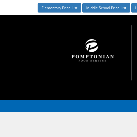
Elementary Price List
Middle School Price List
H