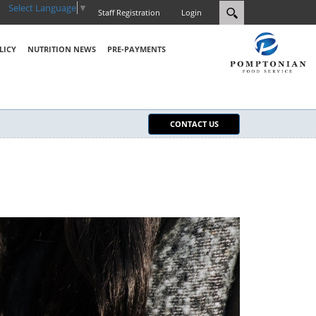
Select Language
▼
Staff Registration
Login
LICY
NUTRITION NEWS
PRE-PAYMENTS
CONTACT US