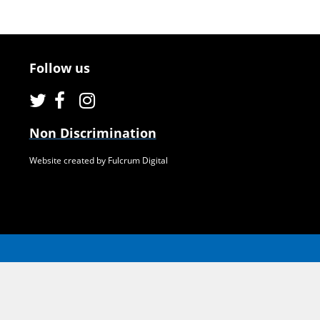
Follow us
Non Discrimination
Website created by Fulcrum Digital