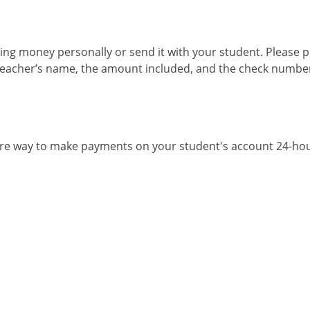
ng money personally or send it with your student. Please pl
teacher’s name, the amount included, and the check number, 
ure way to make payments on your student's account 24-hou