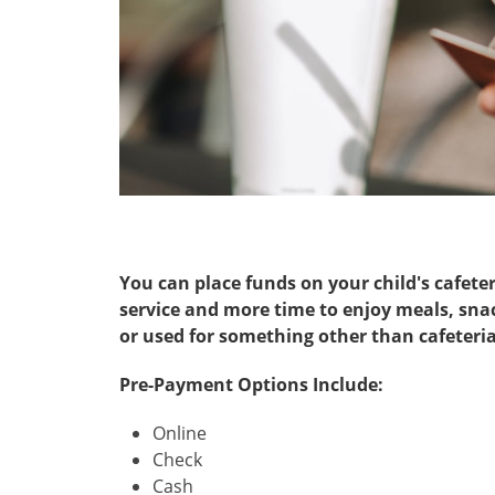
You can place funds on your child's cafete
service and more time to enjoy meals, snac
or used for something other than cafeteria
Pre-Payment Options Include:
Online
Check
Cash